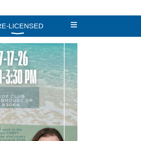
≡
RE-LICENSED