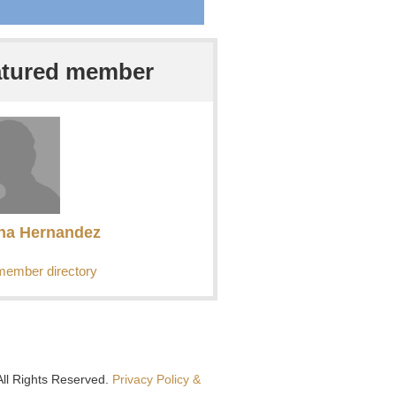
atured member
ha Hernandez
member directory
All Rights Reserved.
Privacy Policy &