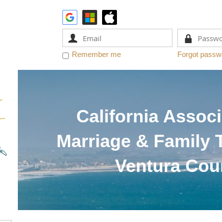
Remember me
Forgot passw
California Associ
Marriage & Family 
Ventura Cou