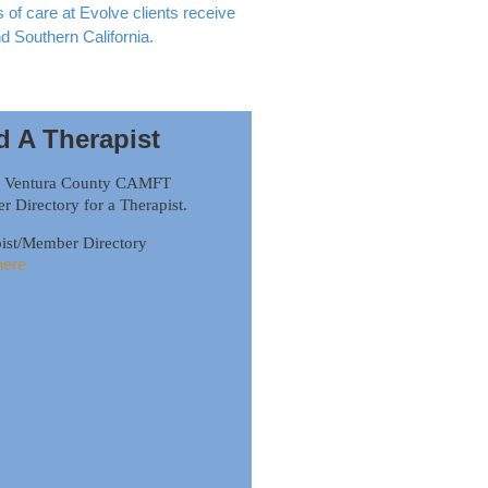
of care at Evolve clients receive
nd Southern California.
d A Therapist
h Ventura County CAMFT
 Directory for a Therapist.
ist/Member Directory
here