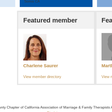
Somis CA
Featured member
Fe
Charlene Saurer
Mart
View member directory
View 
y Chapter of California Association of Marriage & Family Therapists 