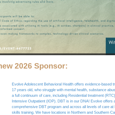
new 2026 Sponsor:
Evolve Adolescent Behavioral Health offers evidence-based tre
17 years old, who struggle with mental health, substance abus
a full continuum of care, including Residential treatment (RTC)
Intensive Outpatient (IOP). DBT is in our DNA! Evolve offers a
comprehensive DBT program and across all levels of care at 
skills training. We have locations in Northern and Southern Cali