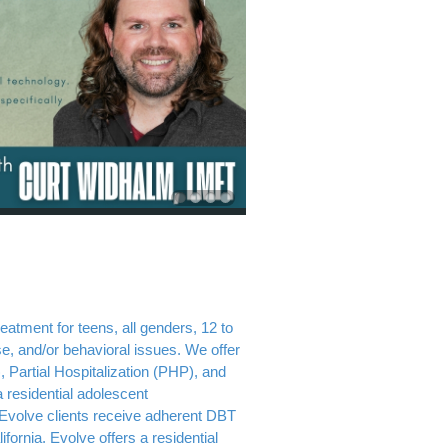
atment for teens, all genders, 12 to
e, and/or behavioral issues. We offer
, Partial Hospitalization (PHP), and
 residential adolescent
Evolve clients receive adherent DBT
fornia. Evolve offers a residential