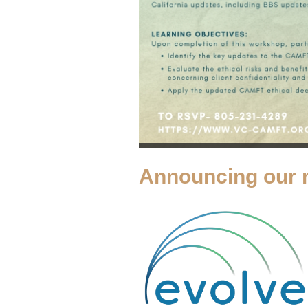
Announcing our 