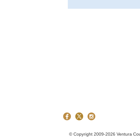
©
Copyright 2009-2026 Ventura Count