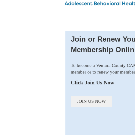
Join or Renew You
Membership Onlin
To become a Ventura County C
member or to renew your member
Click Join Us Now
JOIN US NOW