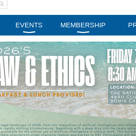
EVENTS
MEMBERSHIP
P