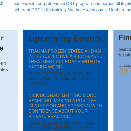
adolescent comprehensive DBT program and across all levels 
adherent DBT skills training. We have locations in Northern a
Fin
Upcoming Events
r
e
Searc
TRAUMA FROZEN STATES AND AN
Member
INTERSUBJECTIVE AFFECT-BASED
TREATMENT APPROACH WITH DR.
AMFT
Therap
KATRINA WOOD
ship
Click 
11 Sep 2026 11:30 AM (PDT)
•
The
Saticoy Club 4450 Clubhouse Drive
Somis CA
NICK BOGNAR, LMFT: NO MORE
RAMBLING: MAKING A POSITIVE
IMPRESSION AND SPEAKING WITH
CONFIDENCE ABOUT YOUR
PRIVATE PRACTICE
13 Nov 2026 11:30 AM (PST)
•
The
Saticoy Club 4450 Clubhouse Drive