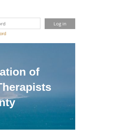
ord
ation of
Therapists
nty