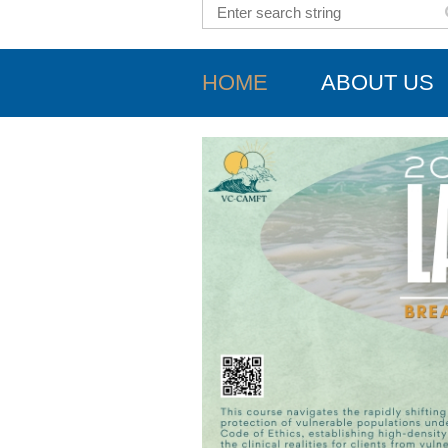
HOME
ABOUT US