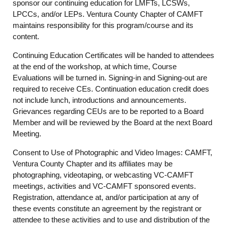
sponsor our continuing education for LMFTs, LCSWs,
LPCCs, and/or LEPs. Ventura County Chapter of CAMFT
maintains responsibility for this program/course and its
content.
Continuing Education Certificates will be handed to attendees
at the end of the workshop, at which time, Course
Evaluations will be turned in. Signing-in and Signing-out are
required to receive CEs. Continuation education credit does
not include lunch, introductions and announcements.
Grievances regarding CEUs are to be reported to a Board
Member and will be reviewed by the Board at the next Board
Meeting.
Consent to Use of Photographic and Video Images: CAMFT,
Ventura County Chapter and its affiliates may be
photographing, videotaping, or webcasting VC-CAMFT
meetings, activities and VC-CAMFT sponsored events.
Registration, attendance at, and/or participation at any of
these events constitute an agreement by the registrant or
attendee to these activities and to use and distribution of the