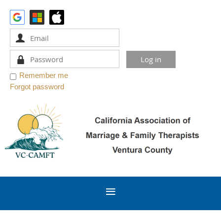
Remember me
Forgot password