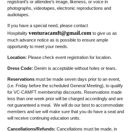
registrant’s or attendee’s image, likeness, or voice in
photographs, videotapes, electronic reproductions and
audiotapes.
If you have a special need, please contact
venturacamft@gmail.com
Hospitality
to give us as
much advance notice as is possible to ensure ample
opportunity to meet your needs.
Location:
Please check event registration for location.
Dress Code:
Denim is acceptable without holes or tears.
Reservations
must be made seven days prior to an event,
(i.e. Friday before the scheduled General Meeting), to qualify
for VC-CAMFT membership discounts. Reservations made
less than one week prior will be charged accordingly and are
not guaranteed a meal. We will do our best to accommodate
members and we will make sure that you do have a seat and
will receive continuing education units.
Cancellations/Refunds:
Cancellations must be made, in