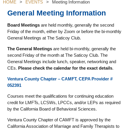
HOME
EVENTS
Meeting Information
General Meeting Information
Board Meetings
are held monthly, generally the second
Friday of the month, either by Zoom or before the bi-monthly
General Meetings at The Saticoy Club.
The General Meetings
are held bi-monthly, generally the
second Friday of the month at The Saticoy Club. The
General Meetings include lunch, speaker, networking and
CEs.
Please check the calendar for the exact details
.
Ventura County Chapter – CAMFT, CEPA Provider #
052391
Courses meet the qualifications for continuing education
credit for LMFTs, LCSWs, LPCCs, and/or LEPs as required
by the California Board of Behavioral Sciences.
Ventura County Chapter of CAMFT is approved by the
California Association of Marriage and Family Therapists to