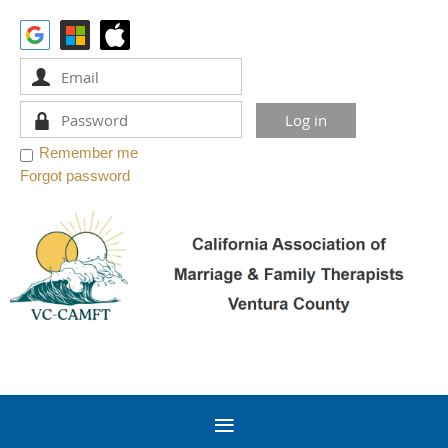
Remember me
Forgot password