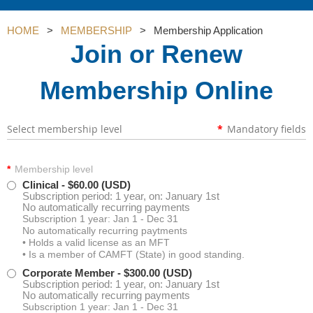
HOME
MEMBERSHIP
Membership Application
Join or Renew
Membership Online
Select membership level
*
Mandatory fields
*
Membership level
Clinical
- $60.00 (USD)
Subscription period: 1 year, on: January 1st
No automatically recurring payments
Subscription 1 year: Jan 1 - Dec 31
No automatically recurring paytments
• Holds a valid license as an MFT
• Is a member of CAMFT (State) in good standing.
Corporate Member
- $300.00 (USD)
Subscription period: 1 year, on: January 1st
No automatically recurring payments
Subscription 1 year: Jan 1 - Dec 31