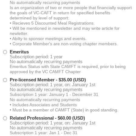
No automatically recurring payments
Is an organization of two or more people that financially support
the goals of VC-CAFT in return for specified benefits
determined by level of support:
• Recieves 5 Discounted Meal Registrations.
• Will be mentioned in newsletter and may write article for
newletter.
• Abilty to sponsor meetings and events.
• Corporate Member's are non-voting chapter members.
Emeritus
Subscription period: 1 year
No automatically recurring payments
Emeritus Status with State CAMFT is required, prior to being
approved by the VC CAMFT Chapter
Pre-licensed Member
- $35.00 (USD)
Subscription period: 1 year, on: January 1st
No automatically recurring payments
Subscription 1 year: January 1 - December 31
No automatically recurring payments
• Includes Associates and Students
• Must be a member of CAMFT (State) in good standing.
Related Professional
- $60.00 (USD)
Subscription period: 1 year, on: January 1st
No automatically recurring payments
Subscription 1 year: Jan 1 - Dec 31