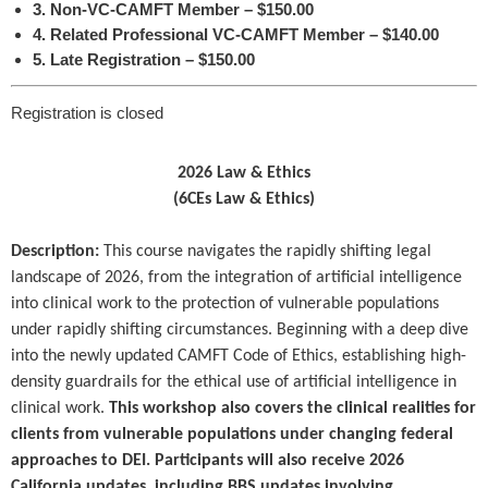
3. Non-VC-CAMFT Member – $150.00
4. Related Professional VC-CAMFT Member – $140.00
5. Late Registration – $150.00
Registration is closed
2026 Law & Ethics
(6CEs Law & Ethics)
Description:
This course navigates the rapidly shifting legal
landscape of 2026, from the integration of artificial intelligence
into clinical work to the protection of vulnerable populations
under rapidly shifting circumstances. Beginning with a deep dive
into the newly updated CAMFT Code of Ethics, establishing high-
density guardrails for the ethical use of artificial intelligence in
clinical work.
This workshop also covers the clinical realities for
clients from vulnerable populations under changing federal
approaches to DEI. Participants will also receive 2026
California updates, including BBS updates involving