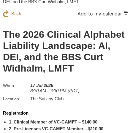
DEI, and the BBS Curt Widhalm, LMFT
Add to my calendar
Back
The 2026 Clinical Alphabet
Liability Landscape: AI,
DEI, and the BBS Curt
Widhalm, LMFT
17 Jul 2026
When
8:30 AM - 3:30 PM (PDT)
The Saticoy Club
Location
Registration
1. Clinical Member of VC-CAMFT – $140.00
2. Pre-Licenses VC-CAMFT Member – $110.00