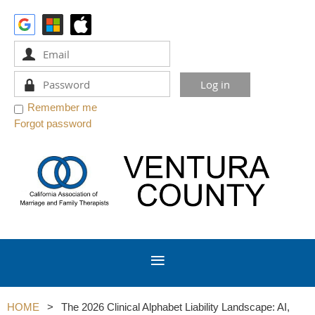
Remember me
Forgot password
HOME
The 2026 Clinical Alphabet Liability Landscape: AI,