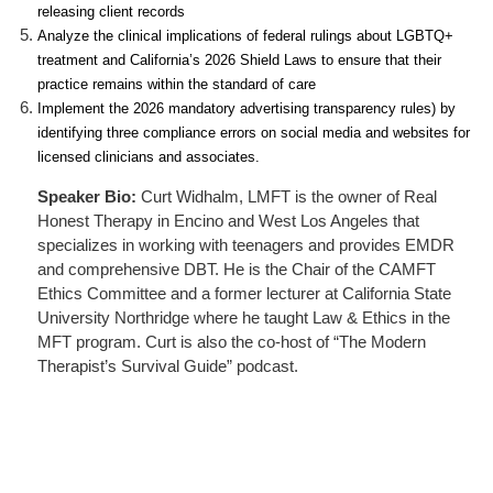
releasing client records
Analyze the clinical implications of federal rulings about LGBTQ+
treatment and California’s 2026 Shield Laws to ensure that their
practice remains within the standard of care
Implement the 2026 mandatory advertising transparency rules) by
identifying three compliance errors on social media and websites for
licensed clinicians and associates.
Speaker Bio:
Curt Widhalm, LMFT is the owner of Real
Honest Therapy in Encino and West Los Angeles that
specializes in working with teenagers and provides EMDR
and comprehensive DBT. He is the Chair of the CAMFT
Ethics Committee and a former lecturer at California State
University Northridge where he taught Law & Ethics in the
MFT program. Curt is also the co-host of “The Modern
Therapist’s Survival Guide” podcast.