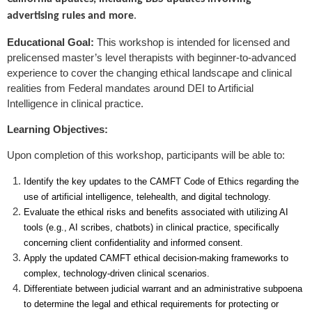
advertising rules and more
.
Educational Goal:
This workshop is intended for licensed and
prelicensed master’s level therapists with beginner-to-advanced
experience to cover the changing ethical landscape and clinical
realities from Federal mandates around DEI to Artificial
Intelligence in clinical practice.
Learning Objectives:
Upon completion of this workshop, participants will be able to:
Identify the key updates to the CAMFT Code of Ethics regarding the
use of artificial intelligence, telehealth, and digital technology.
Evaluate the ethical risks and benefits associated with utilizing AI
tools (e.g., AI scribes, chatbots) in clinical practice, specifically
concerning client confidentiality and informed consent.
Apply the updated CAMFT ethical decision-making frameworks to
complex, technology-driven clinical scenarios.
Differentiate between judicial warrant and an administrative subpoena
to determine the legal and ethical requirements for protecting or